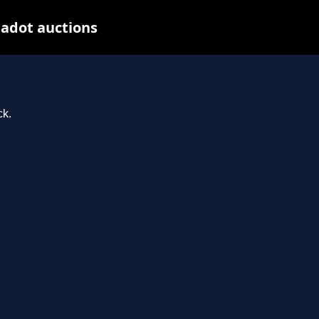
nadot auctions
ck.