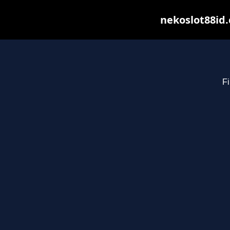
nekoslot88id.
Fi