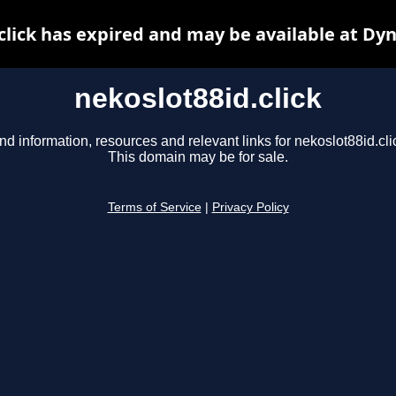
click has expired and may be available at Dy
nekoslot88id.click
nd information, resources and relevant links for nekoslot88id.cli
This domain may be for sale.
Terms of Service
|
Privacy Policy