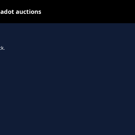
nadot auctions
ck.