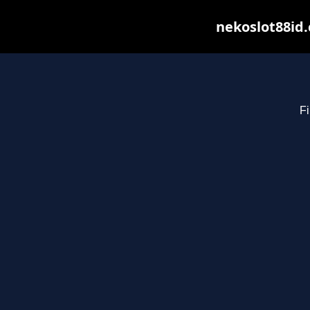
nekoslot88id.
Fi