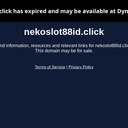
click has expired and may be available at Dy
nekoslot88id.click
nd information, resources and relevant links for nekoslot88id.cli
This domain may be for sale.
Terms of Service
|
Privacy Policy