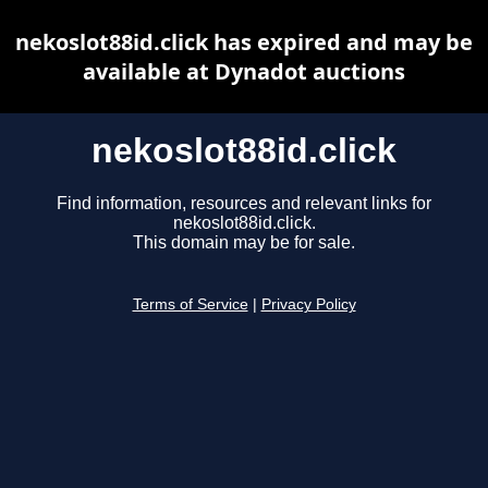
nekoslot88id.click has expired and may be
available at Dynadot auctions
nekoslot88id.click
Find information, resources and relevant links for
nekoslot88id.click.
This domain may be for sale.
Terms of Service
|
Privacy Policy