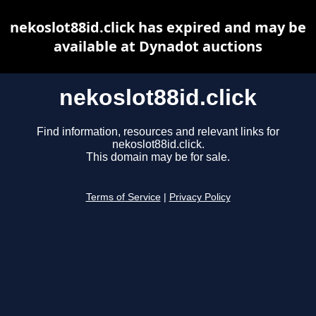
nekoslot88id.click has expired and may be
available at Dynadot auctions
nekoslot88id.click
Find information, resources and relevant links for
nekoslot88id.click.
This domain may be for sale.
Terms of Service
|
Privacy Policy